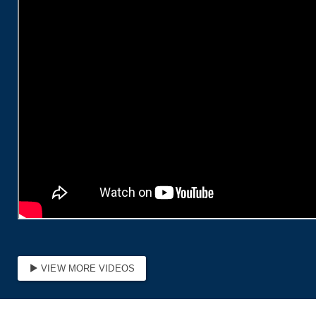
Protect Workers’ Retirements from Wall Street’s Crypto
Gambling
read more
Union Strong: In the States Roundup
read more
Service & Solidarity Spotlight: Temple, Jefferson
Resident Physicians Ratify First Contracts
read more
Get to Know AFL-CIO's Allied Groups: Jobs with Justice
read more
Service & Solidarity Spotlight: Staff at The Maine
Monitor Win Voluntary Recognition
read more
VIEW MORE VIDEOS
Justice Delayed Is Justice Denied: The Working People