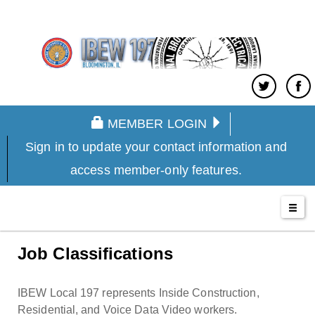
MEMBER LOGIN
Sign in to update your contact information and
access member-only features.
Job Classifications
IBEW Local 197 represents Inside Construction,
Residential, and Voice Data Video workers.