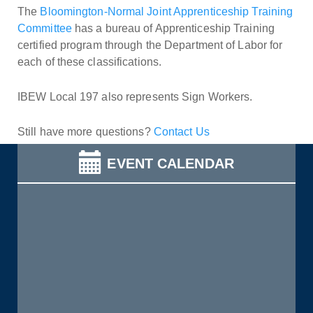
The
Bloomington-Normal Joint Apprenticeship Training
Committee
has a bureau of Apprenticeship Training
certified program through the Department of Labor for
each of these classifications.
IBEW Local 197 also represents Sign Workers.
Still have more questions?
Contact Us
EVENT CALENDAR
Get to Know AFL-CIO's Allied Groups: Jobs with Justice
read more
Service & Solidarity Spotlight: Staff at The Maine
Monitor Win Voluntary Recognition
read more