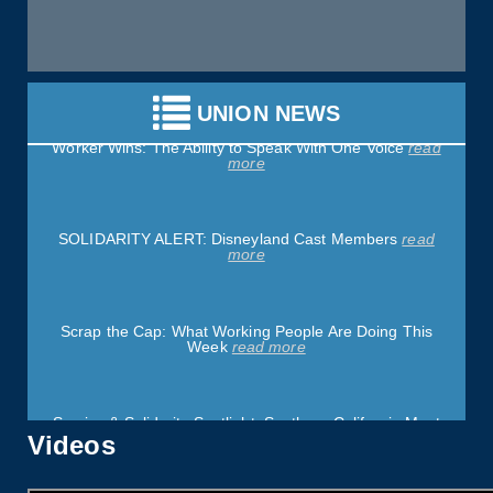
Justice Delayed Is Justice Denied: The Working People
Weekly List
read more
UNION NEWS
Worker Wins: The Ability to Speak With One Voice
read
more
SOLIDARITY ALERT: Disneyland Cast Members
read
more
Scrap the Cap: What Working People Are Doing This
Week
read more
Service & Solidarity Spotlight: Southern California Meat
Processors Ratify Strong Contract
read more
Videos