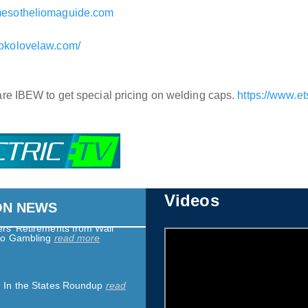
mesotheliomaguide.com
sokolovelaw.com/
 We Are Only Asking for
read more
 are IBEW to get special pricing on welding caps.
https://www.e
darity Spotlight: Adventist
lena Nurses Join California
iation
read more
 Heat Safety at Work
read
Videos
ON NEWS
rs’ Retirements from Wall
pto Gambling
read more
: In the States Roundup
read