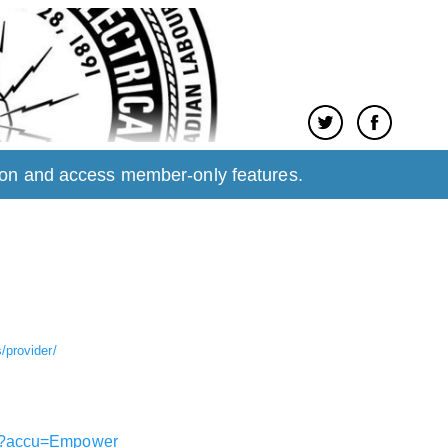
tion and access member-only features.
provider/
gin?accu=Empower