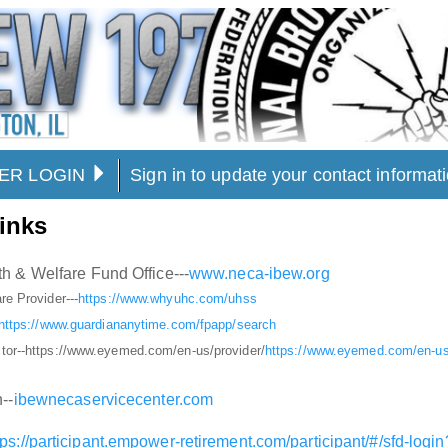
ER LOGIN
Sign in to update your contact informa
inks
h & Welfare Fund Office---
www.neca-ibew.org
re Provider---
https://www.whyuhc.com/uhss
https://www.guardiananytime.com/fpapp/search
tor--https://www.eyemed.com/en-us/provider/
https://www.eyemed.com/en-us/
--
ibewnecaservicecenter.com
tps://participant.empower-retirement.com/participant/#/sfd-lo