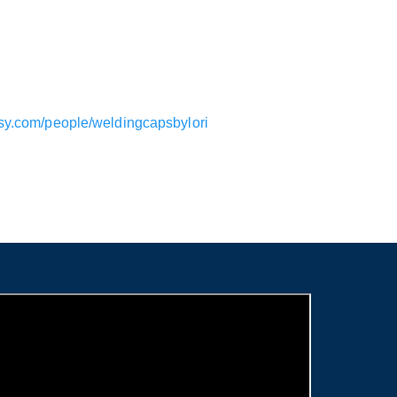
tsy.com/people/weldingcapsbylori