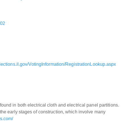
202
lections.il.gov/VotingInformation/RegistrationLookup.aspx
und in both electrical cloth and electrical panel partitions.
 the early stages of construction, which involve many
os.com/