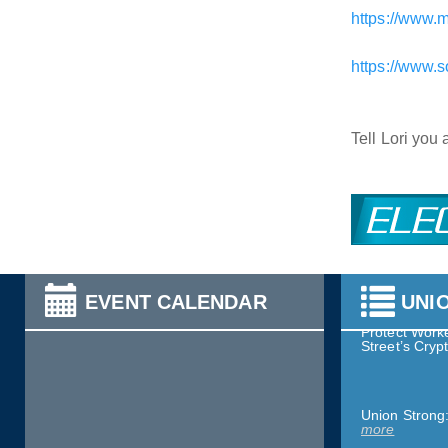
https://www.
https://www.
Worker Wins:
What’s Right
Tell Lori you
Service & Soli
Health St. He
Nurses Assoc
Take Action:
more
EVENT CALENDAR
UNI
Protect Worke
Street’s Cry
Union Strong
more