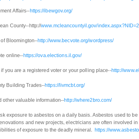
ent Affairs--
https://ibewgov.org/
ean County--http://
www.mcleancountyil.gov/index.aspx?NID=
y of Bloomington--
http://www.becvote.org/wordpress/
te online--
https://ova.elections.il.gov/
f you are a registered voter or your polling place--
http://www.e
y Building Trades--
https://livmcbt.org/
 other valuable information--
http://where2bro.com/
isk exposure to asbestos on a daily basis. Asbestos used to be fo
renovations and new projects, electricians are often involved in
sibilities of exposure to the deadly mineral.
https://www.asbest