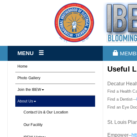
MENU
MEMB
Home
Useful L
Photo Gallery
Decatur Healt
Join the IBEW
Find a Health Ca
Find a Dentist---
About Us
Find an Eye Doc
Contact Us & Our Location
St. Louis Plan
Our Facility
Empower--
ht