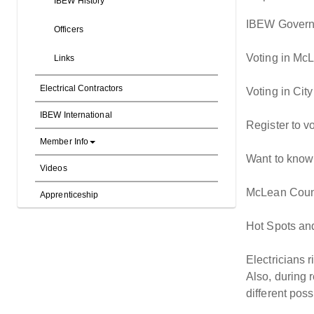
IBEW History
IBEW Governm
Officers
Voting in McL
Links
Electrical Contractors
Voting in Cit
IBEW International
Register to vo
Member Info
Want to know i
Videos
McLean Count
Apprenticeship
Hot Spots and
Electricians r
Also, during 
different pos